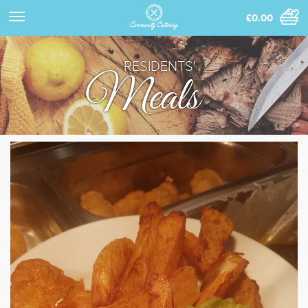
£0.00
RESIDENTS'
Meals