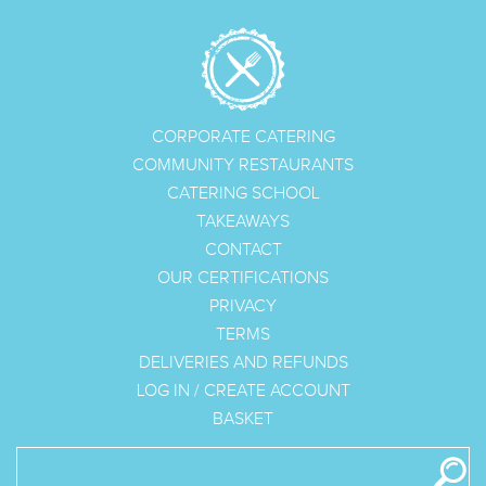
CORPORATE CATERING
COMMUNITY RESTAURANTS
CATERING SCHOOL
TAKEAWAYS
CONTACT
OUR CERTIFICATIONS
PRIVACY
TERMS
DELIVERIES AND REFUNDS
LOG IN
/
CREATE ACCOUNT
BASKET