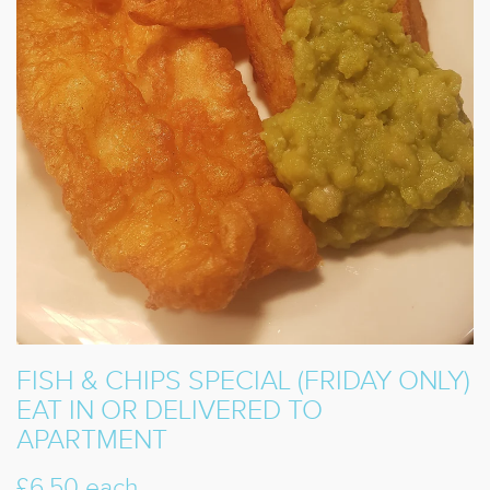
FISH & CHIPS SPECIAL (FRIDAY ONLY)
EAT IN OR DELIVERED TO
APARTMENT
£6.50 each