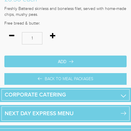
Freshly Battered skinless and boneless filet, served with home-made
chips, mushy peas.
Free bread & butter.
ADD
BACK TO MEAL PACKAGES
CORPORATE CATERING
NEXT DAY
EXPRESS
MENU